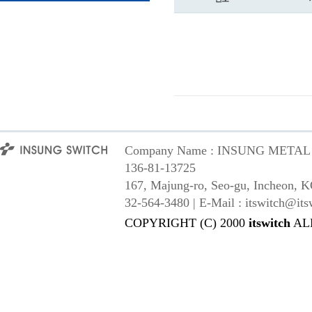
Company Name : INSUNG METAL Co,
136-81-13725
167, Majung-ro, Seo-gu, Incheon, K
32-564-3480 | E-Mail : itswitch@its
COPYRIGHT (C) 2000
itswitch
AL