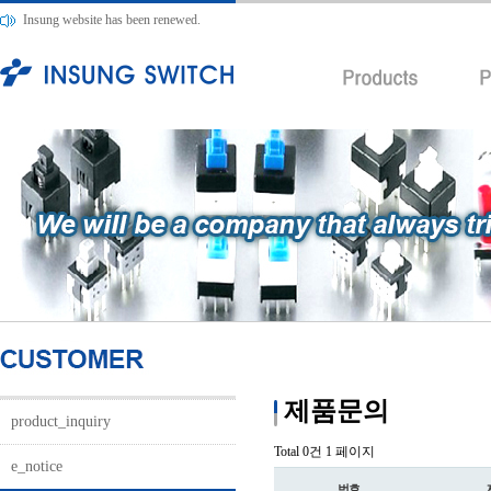
Insung website has been renewed.
제품문의
product_inquiry
Total 0건
1 페이지
e_notice
번호