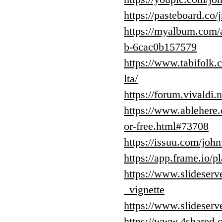
https://pasteboard.c
https://myalbum.co
b-6cac0b157579
https://www.tabifolk
lta/
https://forum.vivaldi.
https://www.ablehere.
or-free.html#73708
https://issuu.com/jo
https://app.frame.io
https://www.slideser
_vignette
https://www.slideserv
https://www.4shared