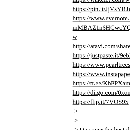
https://pin.it/JjVsYR
https://www.evernote
mMBAZ1n6HCwcYQA
w
https://atavi.com/sha
https://justpaste.it/9e
https://www.pearltre
https://www.instapap
https://tr.ee/KbPPXa
https://diigo.com/0x
https://flip.it/7VOS9S
>
>
> Discover the best d