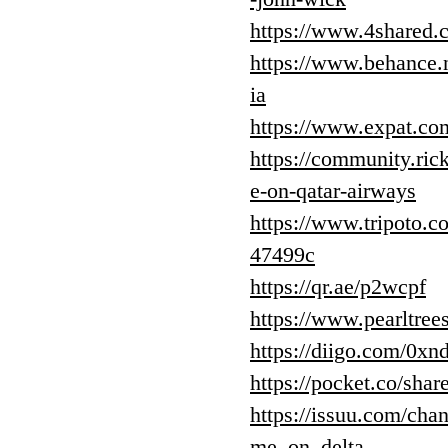
https://www.4share
https://www.behance.
ia
https://www.expat.c
https://community.ric
e-on-qatar-airways
https://www.tripoto.c
47499c
https://qr.ae/p2wcpf
https://www.pearltre
https://diigo.com/0xn
https://pocket.co/sh
https://issuu.com/ch
me_on_delta