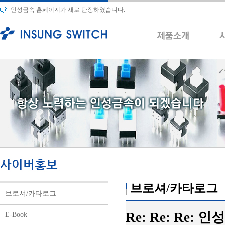
인성금속 홈페이지가 새로 단장하였습니다.
브로셔/카타로그
브로셔/카타로그
Re: Re: Re:
E-Book