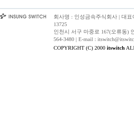
회사명 : 인성금속주식회사 | 대표이사
13725
인천시 서구 마중로 167(오류동) 인성금속 |
564-3480 | E-mail : itswitch@itswitc
COPYRIGHT (C) 2000
itswitch
AL