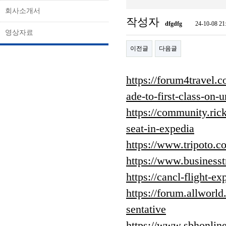
회사소개서
작성자
dfgdfg
24-10-08 21
영상자료
이전글
다음글
https://forum4travel
ade-to-first-class-on-u
https://community.ric
seat-in-expedia
https://www.tripoto.
https://www.business
https://cancl-flight-ex
https://forum.allworld
sentative
https://www.sbhonline