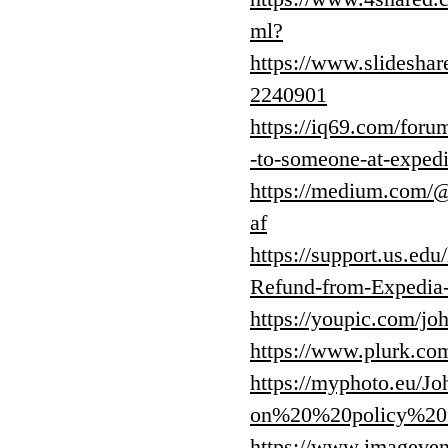
ml?
https://www.slideshare
2240901
https://iq69.com/foru
-to-someone-at-exped
https://medium.com/
af
https://support.us.e
Refund-from-Expedia
https://youpic.com/
https://www.plurk.c
https://myphoto.eu/
on%20%20policy%20fo
https://www.image