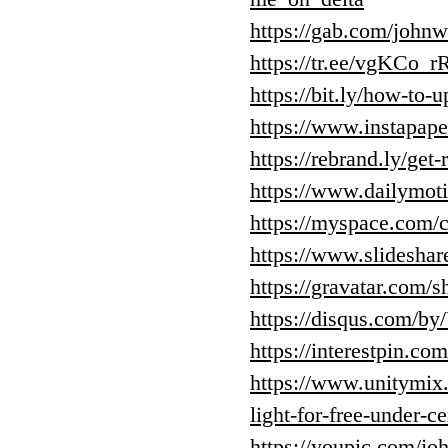
https://gab.com/john
https://tr.ee/vgKCo_
https://bit.ly/how-to-u
https://www.instapap
https://rebrand.ly/get
https://www.dailymoti
https://myspace.com/c
https://www.slideshar
https://gravatar.com
https://disqus.com/by
https://interestpin.co
https://www.unitymix.
light-for-free-under-c
https://youpic.com/