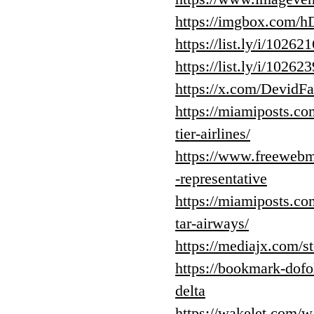
https://imgbox.com
https://list.ly/i/10262
https://list.ly/i/10262
https://x.com/Devid
https://miamiposts.co
tier-airlines/
https://www.freewebma
-representative
https://miamiposts.co
tar-airways/
https://mediajx.com/s
https://bookmark-dof
delta
https://wakelet.co