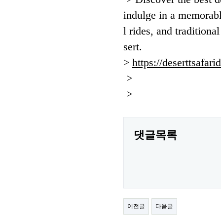
indulge in a memorabl
l rides, and tradition
sert.
>
https://deserttsafari
>
>
댓글목록
이전글
다음글