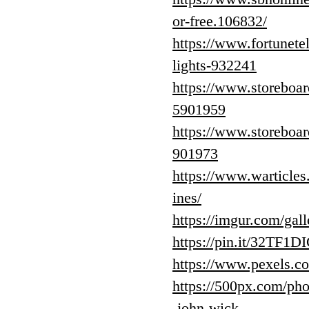
or-free.106832/
https://www.fortunetel
lights-932241
https://www.storeboar
5901959
https://www.storeboar
901973
https://www.warticles
ines/
https://imgur.com/ga
https://pin.it/32TF1D
https://www.pexels.c
https://500px.com/pho
-john-wick