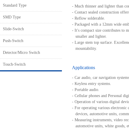
Standard Type
- Much thinner and lighter than co
- Contact sealed construction offers
SMD Type
- Reflow solderable.
- Packaged with a 12mm wide emb
Slide-Switch
- It's compact size contributes to m
smaller and lighter.
Push-Switch
- Large stem top surface. Excellenc
mountability.
Detector/Micro Switch
Touch-Switch
Applications
- Car audio, car navigation systems
- Keyless entry systems.
- Portable audio.
- Cellular phones and Personal digit
- Operation of various digital devi
- For operating various electronic 
devices, automotive units, commu
- Measuring instruments, video rec
automotive units, white goods, et