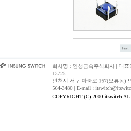
First
회사명 : 인성금속주식회사 | 대표이사
13725
인천시 서구 마중로 167(오류동) 인성금속 |
564-3480 | E-mail : itswitch@itswitc
COPYRIGHT (C) 2000
itswitch
AL