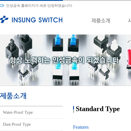
인성금속 홈페이지가 새로 단장하였습니다.
Standard Type
Water-Proof Type
Dust-Proof Type
Features